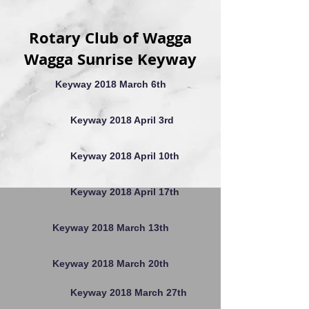
Rotary Club of Wagga
Wagga Sunrise Keyway
Keyway 2018 March 6th
Keyway 2018 April 3rd
Keyway 2018 April 10th
Keyway 2018 April 17th
Keyway 2018 March 13th
Keyway 2018 March 20th
Keyway 2018 March 27th