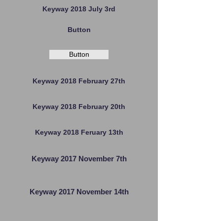
Keyway 2018 July 3rd
Button
Button
Keyway 2018 February 27th
Keyway 2018 February 20th
Keyway 2018 Feruary 13th
Keyway 2017 November 7th
Keyway 2017 November 14th