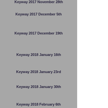
Keyway 2017 November 28th
Keyway 2017 December 5th
Keyway 2017 December 19th
Keyway 2018 January 16th
Keyway 2018 January 23rd
Keyway 2018 January 30th
Keyway 2018 February 6th