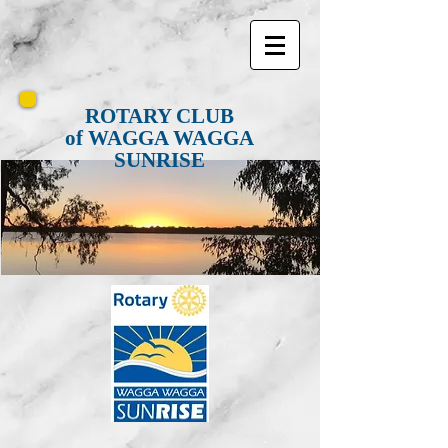
ROTARY CLUB
of WAGGA WAGGA
SUNRISE