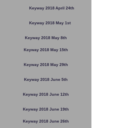
Keyway 2018 April 24th
Keyway 2018 May 1st
Keyway 2018 May 8th
Keyway 2018 May 15th
Keyway 2018 May 29th
Keyway 2018 June 5th
Keyway 2018 June 12th
Keyway 2018 June 19th
Keyway 2018 June 26th